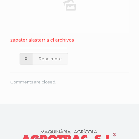
zapaterialastarria cl archivos
Read more
Comments are closed.