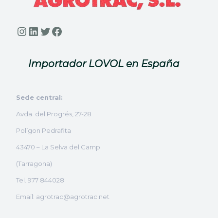
Instagram
LinkedIn
Twitter
Facebook
Importador LOVOL en España
Sede central:
Avda. del Progrés, 27-28
Polígon Pedrafita
43470 – La Selva del Camp
(Tarragona)
Tel. 977 844028
Email: agrotrac@agrotrac.net