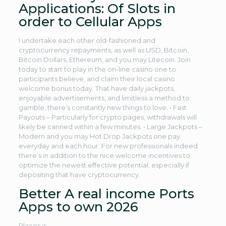
clima
clima
Applications: Of Slots in
al
al
order to Cellular Apps
empacar
empacar
para
para
I undertake each other old-fashioned and
asegurarse
asegurarse
cryptocurrency repayments, as well as USD, Bitcoin,
de
de
Bitcoin Dollars, Ethereum, and you may Litecoin. Join
empacar
empacar
today to start to play in the on-line casino one to
la
la
participants believe, and claim their local casino
vestimenta
vestimenta
welcome bonus today. That have daily jackpots,
adecuada,
adecuada,
enjoyable advertisements, and limitless a method to
segÃºn
segÃºn
gamble, there’s constantly new things to love. • Fast
los
los
Payouts – Particularly for crypto pages, withdrawals will
lugares
lugares
likely be canned within a few minutes. • Large Jackpots –
que
que
Modern and you may Hot Drop Jackpots one pay
pretenda
pretenda
everyday and each hour. For new professionals indeed
visitar
visitar
there’s in addition to the nice welcome incentives to
y
y
optimize the newest effective potential, especially if
las
las
depositing that have cryptocurrency.
actividades
actividades
en
en
Better A real income Ports
las
las
Apps to own 2026
que
que
desee
desee
participar.
participar.
Places is