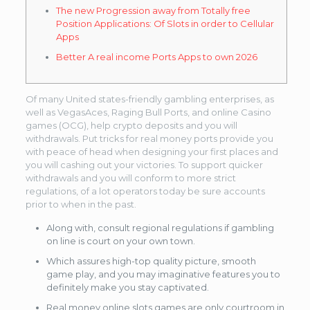
EV
EV
The new Progression away from Totally free
positivo
positivo
Position Applications: Of Slots in order to Cellular
siempre
siempre
Apps
se
se
puede
puede
Better A real income Ports Apps to own 2026
encontrar
encontrar
al
al
pedir,
pedir,
Of many United states-friendly gambling enterprises, as
en
en
well as VegasAces, Raging Bull Ports, and online Casino
otras
otras
games (OCG), help crypto deposits and you will
palabras,
palabras,
withdrawals. Put tricks for real money ports provide you
pedir
pedir
with peace of head when designing your first places and
otra
otra
you will cashing out your victories.
To support quicker
carta.
carta.
withdrawals and you will conform to more strict
Jugar
Jugar
regulations, of a lot operators today be sure accounts
En
En
prior to when in the past.
Casino
Casino
Con
Con
Along with, consult regional regulations if gambling
Bitcoin
Bitcoin
on line is court on your own town.
Con
Con
Which assures high-top quality picture, smooth
Tarjeta
Tarjeta
:
:
game play, and you may imaginative features you to
Establecido
Establecido
definitely make you stay captivated.
en
en
2026,
2026,
Real money online slots games are only courtroom in