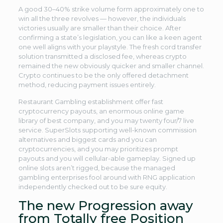
sticas
sticas
A good 30–40% strike volume form approximately one to
diferentes,
diferentes,
win all the three revolves — however, the individuals
tres
tres
victories usually are smaller than their choice. After
modos
modos
confirming a state’s legislation, you can like a keen agent
de
de
one well aligns with your playstyle. The fresh cord transfer
juego
juego
solution transmitted a disclosed fee, whereas crypto
y
y
remained the new obviously quicker and smaller channel.
un
un
Crypto continues to be the only offered detachment
premio
premio
method, reducing payment issues entirely.
mayor
mayor
Restaurant Gambling establishment offer fast
estratosfÃ©rico
estratosfÃ©rico
cryptocurrency payouts, an enormous online game
de
de
library of best company, and you may twenty four/7 live
1,400,000
1,400,000
service. SuperSlots supporting well-known commission
crÃ©ditos.
crÃ©ditos.
alternatives and biggest cards and you can
Casinos
Casinos
cryptocurrencies, and you may prioritizes prompt
Con
Con
payouts and you will cellular-able gameplay. Signed up
Blackjack
Blackjack
online slots aren’t rigged, because the managed
En
En
gambling enterprises fool around with RNG application
Madrid
Madrid
independently checked out to be sure equity.
Tenga
Tenga
en
en
The new Progression away
cuenta
cuenta
from Totally free Position
el
el