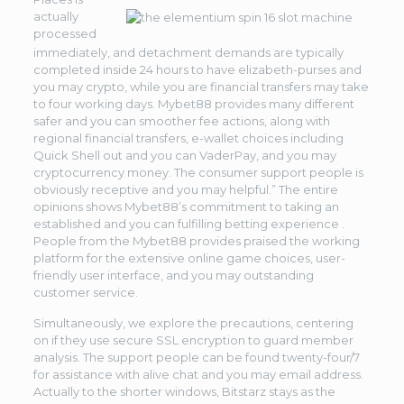
Dream
Dream
actually
Catcher
Catcher
processed
De
De
immediately, and detachment demands are typically
Confianza
Confianza
completed inside 24 hours to have elizabeth-purses and
you may crypto, while you are financial transfers may take
to four working days. Mybet88 provides many different
safer and you can smoother fee actions, along with
regional financial transfers, e-wallet choices including
Quick Shell out and you can VaderPay, and you may
cryptocurrency money. The consumer support people is
obviously receptive and you may helpful.” The entire
opinions shows Mybet88’s commitment to taking an
established and you can fulfilling betting experience​ ​.
People from the Mybet88 provides praised the working
platform for the extensive online game choices, user-
friendly user interface, and you may outstanding
customer service.
Simultaneously, we explore the precautions, centering
on if they use secure SSL encryption to guard member
analysis. The support people can be found twenty-four/7
for assistance with alive chat and you may email address.
Actually to the shorter windows, Bitstarz stays as the