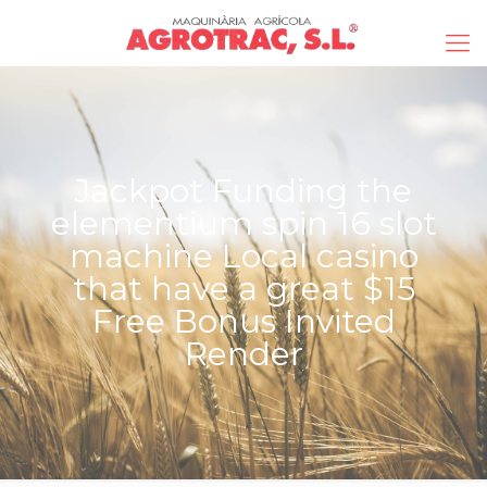
Casinos
Casinos
online
online
con
con
licencia.
licencia.
Dados
Dados
En
En
Vivo
Vivo
Ipad
Ipad
:
:
Jackpot Funding the
Utilice
Utilice
varios
varios
elementium spin 16 slot
mÃ©todos
mÃ©todos
machine Local casino
de
de
pago
pago
that have a great $15
para
para
Free Bonus Invited
esto,
esto,
desde
desde
Render
billeteras
billeteras
electrÃ³nicas
electrÃ³nicas
hasta
hasta
tarjetas
tarjetas
de
de
crÃ©dito,
crÃ©dito,
Trustly,
Trustly,