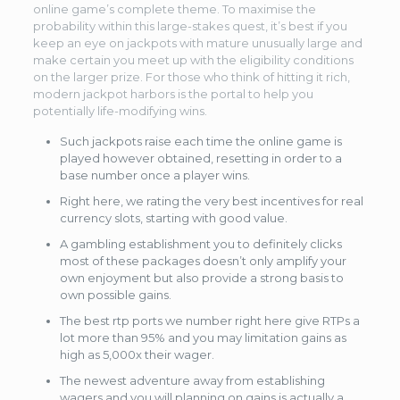
online game’s complete theme. To maximise the
y
y
probability within this large-stakes quest, it’s best if you
Atlantic
Atlantic
keep an eye on jackpots with mature unusually large and
Spins
Spins
make certain you meet up with the eligibility conditions
Casino..
Casino..
on the larger prize. For those who think of hitting it rich,
modern jackpot harbors is the portal to help you
Sorteo
Sorteo
potentially life-modifying wins.
loterÃ­
loterÃ­
a
a
Such jackpots raise each time the online game is
hoy
hoy
played however obtained, resetting in order to a
jueves.
jueves.
base number once a player wins.
Dados Para
Dados Para
Le
Le
Right here, we rating the very best incentives for real
Apuestas
Apuestas
informaremos
informaremos
currency slots, starting with good value.
Con Bitcoin
Con Bitcoin
aquÃ­
aquÃ­
A gambling establishment you to definitely clicks
todas
todas
most of these packages doesn’t only amplify your
las
las
own enjoyment but also provide a strong basis to
caracterÃ­
caracterÃ­
own possible gains.
sticas
sticas
que
que
The best rtp ports we number right here give RTPs a
Celebrity
Celebrity
lot more than 95% and you may limitation gains as
que
que
high as 5,000x their wager.
forma
forma
The newest adventure away from establishing
parte
parte
wagers and you will planning on gains is actually a
del
del