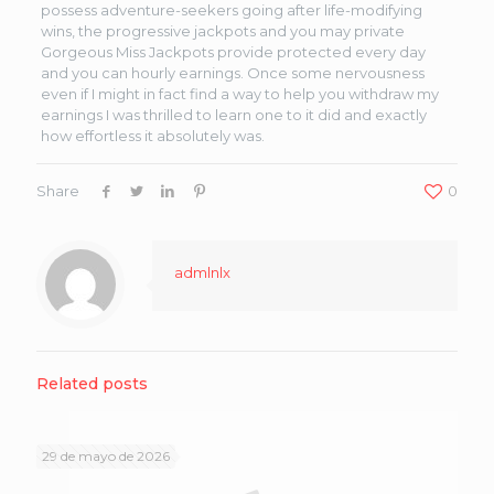
possess adventure-seekers going after life-modifying
wins, the progressive jackpots and you may private
Gorgeous Miss Jackpots provide protected every day
and you can hourly earnings. Once some nervousness
even if I might in fact find a way to help you withdraw my
earnings I was thrilled to learn one to it did and exactly
how effortless it absolutely was.
Share
0
admlnlx
Related posts
29 de mayo de 2026