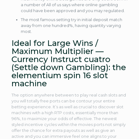
el
el
a number of All of us says where online gambling
casino
casino
could have been approved and you may regulated.
es
es
The most famous setting try in initial deposit match
propiedad
propiedad
away from one hundred%, having quantity varying
y
y
most.
estÃ¡
estÃ¡
operado
operado
Ideal for Large Wins /
por
por
Maximum Multiplier —
Aspire
Aspire
Global
Global
Currency Instruct cuatro
International
International
(Settle down Gambling): the
LTD,
LTD,
elementium spin 16 slot
la
la
misma
misma
machine
compaÃ±Ã­
compaÃ±Ã­
a
a
The option anywhere between to play real cash slots and
que
que
you will totally free ports can be contour your entire
administra
administra
betting experience. It’s as well as crucial to discover slot
Wixstars
Wixstars
machines with a high RTP costs, essentially more than
Casino,
Casino,
96%, to maximize your odds of effective. The newest
ExtraSpel
ExtraSpel
styled incentive cycles within the movies ports not simply
Casino,
Casino,
offer the chance for extra payouts as well as give an
Trada
Trada
active and you can immersive feel one aligns to your
Casino
Casino