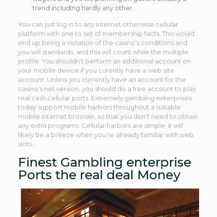
trend including hardly any other.
paisaje
paisaje
le
le
You can just log in to any internet otherwise cellular
ofrece.
ofrece.
platform with one to set of membership facts. This would
end up being a violation of the casino’s conditions and
Jugar
Jugar
Los
Los
you will standards, and this will count while the multiple
Blackjack
Blackjack
jugadores
jugadores
profile. You shouldn’t perform an additional account on
Online Para
Online Para
tendrÃ¡n
tendrÃ¡n
your mobile device if you curently have a web site
Ganar Bitcoin
Ganar Bitcoin
acceso
acceso
account. Unless you currently have an account for the
a
a
casino’s net version, you should do a free account to play
una
una
real cash cellular ports. Extremely gambling enterprises
extensa
extensa
today support mobile harbors throughout a suitable
biblioteca
biblioteca
mobile internet browser, so that you don’t need to obtain
de
de
any extra programs. Cellular harbors are simple; it will
juegos,
juegos,
likely be a breeze when you’re already familiar with web
mÃ¡s
mÃ¡s
slots.
de
de
200
200
Finest Gambling enterprise
en
en
Ports the real deal Money
total.
total.
El
El
nÃºmero
nÃºmero
indica
indica