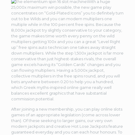
With a huge
25,000x maximum win possible, the new game play
concentrates on “Gold-Plated Icons” you to definitely turn
out to be Wilds and you can modern multipliers one
multiple while in the 100 percent free spins. Because the
8,000x jackpot try slightly conservative to your category,
the game makes time worth every penny on the wild
multipliers getting 100x and you can a great “Level Right
up” free spins auto technician one takes away straight
down multipliers. While the step 1,500x jackpot is far more
conservative than just highest-stakes rivals, the overall
game excels having its “Golden Cards” changes and you
can flowing multipliers. Having a 5,000x jackpot,
collective multipliers in the free spins round, and you will
bets anywhere between 0.20 to help you a hundred,
which Greek myths-inspired online game really well
balances excellent graphics that have substantial
commission potential.
After joining a new membership, you can play online slots
games of an appropriate legislation (come across lower
than). Of these seeking to larger gains, our very own
modern jackpots and creative Hot Lose Jackpots feature
guaranteed everyday and you can each hour honours. To