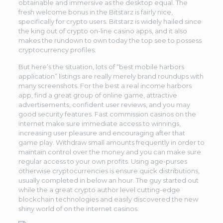
obtainable and immersive as the desktop equal. The
fresh welcome bonus in the Bitstarz is fairly nice,
specifically for crypto users. Bitstarz is widely hailed since
the king out of crypto on-line casino apps, and it also
makes the rundown to own today the top see to possess
cryptocurrency profiles.
But here’s the situation, lots of “best mobile harbors
application” listings are really merely brand roundups with
many screenshots. For the best a real income harbors
app, find a great group of online game, attractive
advertisements, confident user reviews, and you may
good security features. Fast commission casinos on the
internet make sure immediate access to winnings,
increasing user pleasure and encouraging after that
game play. Withdraw small amounts frequently in order to
maintain control over the money and you can make sure
regular access to your own profits. Using age-purses
otherwise cryptocurrencies is ensure quick distributions,
usually completed in below an hour. The guy started out
while the a great crypto author level cutting-edge
blockchain technologies and easily discovered the new
shiny world of on the internet casinos.