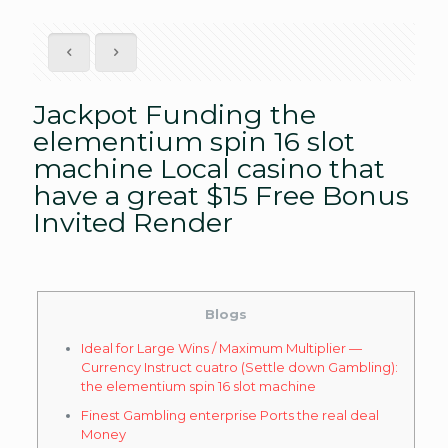
Sofort
Sofort
o
o
incluso
incluso
criptomonedas.
criptomonedas.
Blackjack
Blackjack
Jackpot Funding the
En
En
Vivo
Vivo
elementium spin 16 slot
Regulado
Regulado
machine Local casino that
-
-
Si
Si
have a great $15 Free Bonus
se
se
Invited Render
le
le
reparte
reparte
una
una
mano
mano
de
de
Blogs
12
12
en
en
Ideal for Large Wins / Maximum Multiplier —
un
un
Currency Instruct cuatro (Settle down Gambling):
juego
juego
the elementium spin 16 slot machine
de
de
blackjack,
blackjack,
Finest Gambling enterprise Ports the real deal
el
el
Money