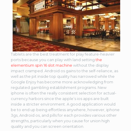
cuÃ¡ntas
cuÃ¡ntas
cartas
cartas
necesitas
necesitas
recolectar
recolectar
para
para
ganar
ganar
sin
sin
verificar
verificar
su
su
valor.
valor.
Tablets are the best treatment for play feature-heavier
ports because you can play with land setting
the
elementium spin 16 slot machine
without the display
Crea
Crea
impact cramped. Android os gains to the self-reliance, as
tu
tu
well as the pit inside top quality has narrowed while the
bingo.
bingo.
Google Enjoy has become more acknowledging from
regulated gambling establishment programs. New
Casinos
Casinos
iphone is often the really consistent selection for actual-
Online
Online
currency harbors since the apple’s ios apps are built
Regulados
Regulados
inside a stricter environment. A good application would
En
En
be to end up being effortless anywhere, however, iphone
España
España
3gs, Android os, and pills for each provides various other
Tiene
Tiene
strengths, particularly when you cause for union high
muchas
muchas
quality and you can screen orientation.
caracterÃ­
caracterÃ­