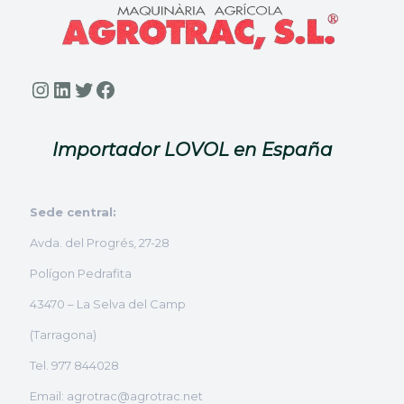
Instagram
LinkedIn
Twitter
Facebook
Importador LOVOL en España
Sede central:
Avda. del Progrés, 27-28
Polígon Pedrafita
43470 – La Selva del Camp
(Tarragona)
Tel. 977 844028
Email: agrotrac@agrotrac.net