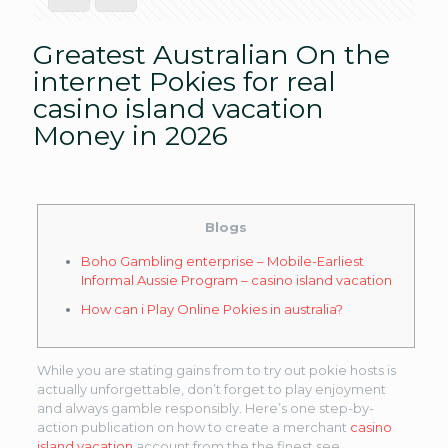
mesa.
mesa.
Casinos
Casinos
Greatest Australian On the
En
En
Ciudad
Ciudad
internet Pokies for real
-
-
casino island vacation
Para
Para
cualquiera
cualquiera
Money in 2026
de
de
ustedes,
ustedes,
jugadores
jugadores
de
de
tragamonedas
tragamonedas
Blogs
que
que
no
no
Boho Gambling enterprise – Mobile-Earliest
estÃ©n
estÃ©n
Informal Aussie Program – casino island vacation
familiarizados
familiarizados
How can i Play Online Pokies in australia?
con
con
la
la
franquicia
franquicia
While you are stating gains from to try out pokie hosts is
Fluffy
Fluffy
actually unforgettable, don’t forget to play enjoyment
Favourites,
Favourites,
and always gamble responsibly. Here’s one step-by-
por
por
action publication on how to create a merchant
casino
favor,
favor,
island vacation
account from the the finest see,