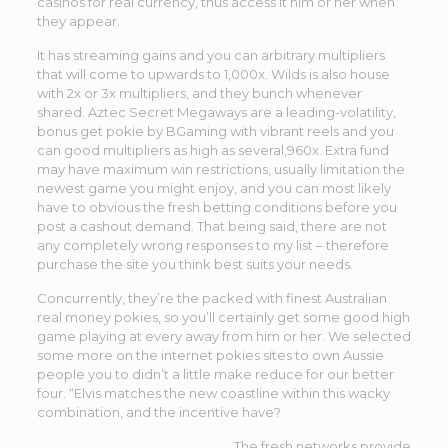
casinos for real currency, thus access it him or her when
puede
puede
they appear.
hacer
hacer
para
para
It has streaming gains and you can arbitrary multipliers
jugar
jugar
that will come to upwards to 1,000x. Wilds is also house
mejor
mejor
with 2x or 3x multipliers, and they bunch whenever
a
a
shared. Aztec Secret Megaways are a leading-volatility,
la
la
bonus get pokie by BGaming with vibrant reels and you
loterÃ­
loterÃ­
can good multipliers as high as several,960x. Extra fund
a
a
may have maximum win restrictions, usually limitation the
de
de
newest game you might enjoy, and you can most likely
Maharashtra
Maharashtra
have to obvious the fresh betting conditions before you
es
es
post a cashout demand. That being said, there are not
comenzar
comenzar
any completely wrong responses to my list – therefore
a
a
purchase the site you think best suits your needs.
leer
leer
las
las
Concurrently, they’re the packed with finest Australian
tendencias
tendencias
real money pokies, so you’ll certainly get some good high
de
de
game playing at every away from him or her. We selected
los
los
some more on the internet pokies sites to own Aussie
resultados
resultados
people you to didn’t a little make reduce for our better
para
para
four. “Elvis matches the new coastline within this wacky
tener
tener
combination, and the incentive have?
una
una
mejor
mejor
The fresh networks provide