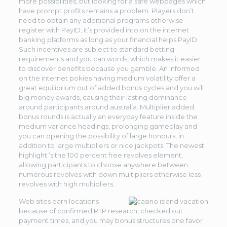
more possibilities, but looking for a safe webpages which
gusta
gusta
have prompt profits remains a problem. Players don’t
jugar.
jugar.
need to obtain any additional programs otherwise
Blackjack
Blackjack
register with PayID; it’s provided into on the internet
Europeo
Europeo
banking platforms as long as your financial helps PayID.
Con
Con
Such incentives are subject to standard betting
Licencia
Licencia
requirements and you can words, which makes it easier
to discover benefits because you gamble. An informed
on the internet pokies having medium volatility offer a
great equilibrium out of added bonus cycles and you will
big money awards, causing their lasting dominance
around participants around australia. Multiplier added
bonus rounds is actually an everyday feature inside the
medium variance headings, prolonging gameplay and
you can opening the possibility of large honours, in
addition to large multipliers or nice jackpots. The newest
highlight ‘s the 100 percent free revolves element,
allowing participants to choose anywhere between
numerous revolves with down multipliers otherwise less
revolves with high multipliers.
Web sites earn locations
because of confirmed RTP research, checked out
payment times, and you may bonus structures one favor