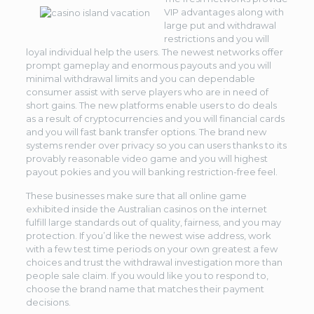
idea
idea
VIP advantages along with
de
de
large put and withdrawal
a
a
restrictions and you will
quÃ©
quÃ©
loyal individual help the users. The newest networks offer
nÃºmeros
nÃºmeros
prompt gameplay and enormous payouts and you will
y
y
minimal withdrawal limits and you can dependable
combinaciones
combinaciones
consumer assist with serve players who are in need of
apostar.
apostar.
short gains. The new platforms enable users to do deals
as a result of cryptocurrencies and you will financial cards
and you will fast bank transfer options. The brand new
QuÃ©
QuÃ©
systems render over privacy so you can users thanks to its
nÃºmeros
nÃºmeros
provably reasonable video game and you will highest
salieron
salieron
payout pokies and you will banking restriction-free feel.
la
la
loterÃ­
loterÃ­
These businesses make sure that all online game
a
a
exhibited inside the Australian casinos on the internet
matutina.
matutina.
fulfill large standards out of quality, fairness, and you may
protection. If you’d like the newest wise address, work
Juegos
Juegos
with a few test time periods on your own greatest a few
Con
Con
choices and trust the withdrawal investigation more than
Dados
Dados
people sale claim. If you would like you to respond to,
Y
Y
choose the brand name that matches their payment
Cartas
Cartas
decisions.
Puedes
Puedes