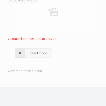
29 de mayo de 2026
zapaterialastarria cl archivos
Read more
Comments are closed.