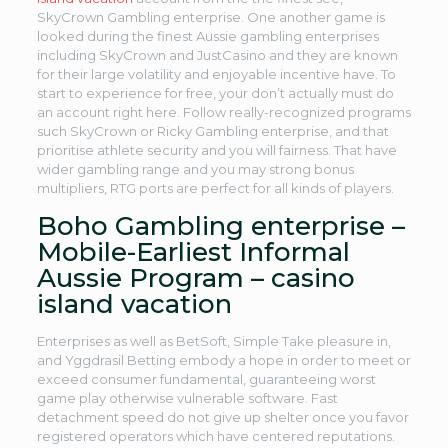
salgan
salgan
SkyCrown Gambling enterprise.
One another game is
de
de
looked during the finest Aussie gambling enterprises
debajo
debajo
including SkyCrown and JustCasino and they are known
de
de
for their large volatility and enjoyable incentive have. To
su
su
start to experience for free, your don’t actually must do
roca.
roca.
an account right here. Follow really-recognized programs
1xbit
1xbit
such SkyCrown or Ricky Gambling enterprise, and that
Casino
Casino
prioritise athlete security and you will fairness. That have
Giros
Giros
wider gambling range and you may strong bonus
Gratis
Gratis
multipliers, RTG ports are perfect for all kinds of players.
Sin
Sin
Deposito
Deposito
Boho Gambling enterprise –
Hoy
Hoy
:
:
Mobile-Earliest Informal
TambiÃ©n
TambiÃ©n
es
es
Aussie Program – casino
uno
uno
island vacation
de
de
los
los
Enterprises as well as BetSoft, Simple Take pleasure in,
organismos
organismos
and Yggdrasil Betting embody a hope in order to meet or
de
de
exceed consumer fundamental, guaranteeing worst
concesiÃ³n
concesiÃ³n
game play otherwise vulnerable software. Fast
de
de
detachment speed do not give up shelter once you favor
licencias
licencias
registered operators which have centered reputations.
mÃ¡s
mÃ¡s