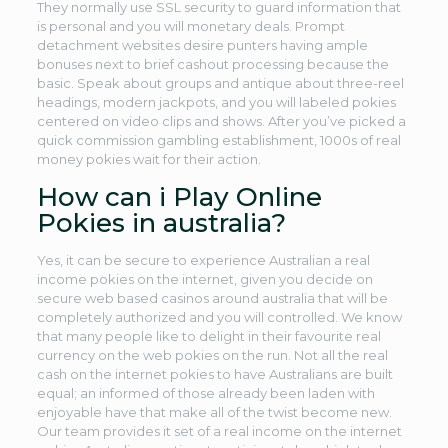
They normally use SSL security to guard information that
populares.
populares.
is personal and you will monetary deals. Prompt
AdministraciÃ³n
AdministraciÃ³n
detachment websites desire punters having ample
de
de
bonuses next to brief cashout processing because the
loterÃ­
loterÃ­
basic. Speak about groups and antique about three-reel
a
a
headings, modern jackpots, and you will labeled pokies
palencia.
palencia.
centered on video clips and shows. After you’ve picked a
quick commission gambling establishment, 1000s of real
Casino
Casino
En
En
money pokies wait for their action.
Seguro
Seguro
tÃ©rminos
tÃ©rminos
How can i Play Online
Valencia
Valencia
generales,
generales,
estos
estos
Pokies in australia?
partidos
partidos
deben
deben
Yes, it can be secure to experience Australian a real
comenzar
comenzar
income pokies on the internet, given you decide on
en
en
secure web based casinos around australia that will be
el
el
completely authorized and you will controlled. We know
primer
primer
that many people like to delight in their favourite real
carrete
carrete
currency on the web pokies on the run. Not all the real
y
y
cash on the internet pokies to have Australians are built
seguir
seguir
equal; an informed of those already been laden with
consecutivamente
consecutivamente
enjoyable have that make all of the twist become new.
desde
desde
Our team provides it set of a real income on the internet
allÃ­.
allÃ­.