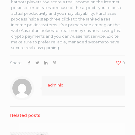
harbors players. We score a real income on the internet
pokies internet sites because of the aspects you to push
actual productivity and you may playability. Purchases
process inside step three clicks to the ranked a real
income pokies systems. It’s a primary see among on the
web Australian pokies for real money casinos, having fast
crypto payments and you can Aussie fiat service. Excite
make sure to prefer reliable, managed systems to have
secure real cash gaming.
Share
0
admlnlx
Related posts