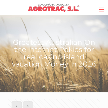
Tragamonedas
Tragamonedas
gratis
gratis
dinero
dinero
real.
real.
Casinos
Casinos
Rtp
Rtp
Alto
Alto
:
:
Mientras
Mientras
Greatest Australian On
que
que
en
en
the internet Pokies for
la
la
real casino island
aplicaciÃ³n
aplicaciÃ³n
mÃ³vil,
mÃ³vil,
vacation Money in 2026
hay
hay
147
147
tÃ­
tÃ­
tulos
tulos
de
de
tragamonedas
tragamonedas
y
y
20
20
juegos
juegos
de
de