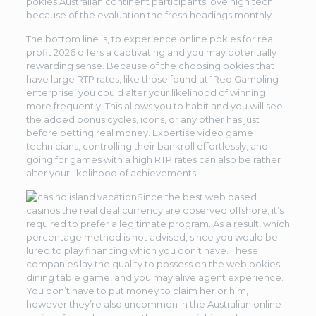
pokies Australian continent participants love high tech
because of the evaluation the fresh headings monthly.
Apuestas
Apuestas
Es
Es
Deportivas
Deportivas
un
un
The bottom line is, to experience online pokies for real
Casino
Casino
esquema
esquema
profit 2026 offers a captivating and you may potentially
Online
Online
bastante
bastante
rewarding sense. Because of the choosing pokies that
extraÃ±o,
extraÃ±o,
have large RTP rates, like those found at 1Red Gambling
pero
pero
enterprise, you could alter your likelihood of winning
me
me
more frequently. This allows you to habit and you will see
pareciÃ³
pareciÃ³
the added bonus cycles, icons, or any other has just
Ãºtil
Ãºtil
before betting real money. Expertise video game
para
para
technicians, controlling their bankroll effortlessly, and
evitar
evitar
going for games with a high RTP rates can also be rather
que
que
alter your likelihood of achievements.
me
me
arruinara
arruinara
Since the best web based
todas
todas
casinos the real deal currency are observed offshore, it’s
mis
mis
required to prefer a legitimate program. As a result, which
ganancias.
ganancias.
percentage method is not advised, since you would be
lured to play financing which you don’t have. These
companies lay the quality to possess on the web pokies,
Sin
Sin
dining table game, and you may alive agent experience.
embargo,
embargo,
You don’t have to put money to claim her or him,
lo
lo
however they’re also uncommon in the Australian online
que
que