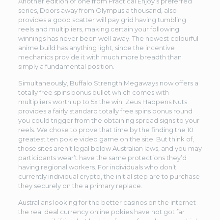
Another edition of one from Practical Enjoy’s preferred
es
es
series, Doors away from Olympus a thousand, also
Joe
Joe
provides a good scatter will pay grid having tumbling
Fortune
Fortune
reels and multipliers, making certain your following
Casino,
Casino,
winnings has never been well away. The newest colourful
un
un
anime build has anything light, since the incentive
sitio
sitio
mechanics provide it with much more breadth than
que
que
simply a fundamental position.
se
se
enfoca
enfoca
Simultaneously, Buffalo Strength Megaways now offers a
especÃ­
especÃ­
totally free spins bonus bullet which comes with
ficamente
ficamente
multipliers worth up to 5x the win. Zeus Happens Nuts
en
en
provides a fairly standard totally free spins bonus round
el
el
you could trigger from the obtaining spread signs to your
mercado
mercado
reels. We chose to prove that time by the finding the 10
australiano
australiano
greatest ten pokie video game on the site. But think of,
y
y
those sites aren’t legal below Australian laws, and you may
en
en
participants wear’t have the same protections they’d
los
los
having regional workers. For individuals who don’t
juegos
juegos
currently individual crypto, the initial step are to purchase
que
que
they securely on the a primary replace.
a
a
los
los
Australians looking for the better casinos on the internet
australianos
australianos
the real deal currency online pokies have not got far
les
les