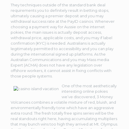
jugar
jugar
They techniques outside of the standard bank deal
Wishing
Wishing
requirements you to definitely result in betting stops,
Well
Well
ultimately causing a premier deposit and you may
sin
sin
withdrawal success rate at the PayID casinos. Whenever
restricciones
restricciones
choosing a payment way for Aussie on the internet
en
en
pokies, the main issues is actually deposit access,
modo
modo
withdrawal price, applicable costs, and you may if label
demo
demo
confirmation (KYC) is needed. Australians is actually
en
en
legitimately permitted to accessibility and you can play
nuestro
nuestro
during the international signed up platforms. As the
sitio
sitio
Australian Communications and you may Mass media
web.
web.
Expert (ACMA) does not have any legislation over
Bono
Bono
offshore workers, it cannot assist in fixing conflicts with
Dados
Dados
those people systems.
En
En
One of the most aesthetically
Vivo
Vivo
interesting online pokies
QuizÃ¡s
QuizÃ¡s
we’ve discovered, 3 Money
el
el
Volcanoes combines a volatile mixture of red, bluish, and
mÃ¡s
mÃ¡s
environmentally friendly tone which have an aggressive
exitoso
exitoso
extra round. The fresh totally free spins series will be the
de
de
real standouts right here, having accumulating multipliers
estos
estos
that may bunch wins too high they arrived at Mt. Olympus.
intentos
intentos