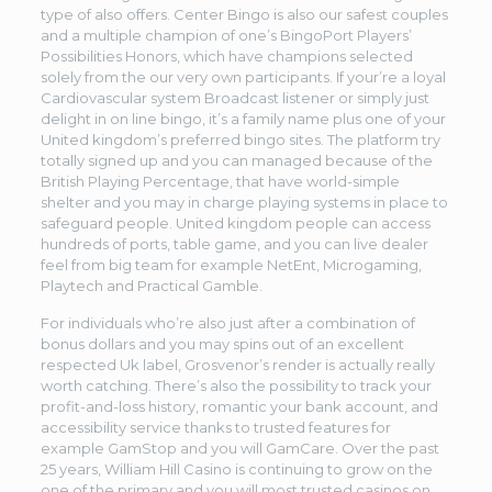
type of also offers. Center Bingo is also our safest couples
and a multiple champion of one’s BingoPort Players’
Possibilities Honors, which have champions selected
solely from the our very own participants. If your’re a loyal
Cardiovascular system Broadcast listener or simply just
delight in on line bingo, it’s a family name plus one of your
United kingdom’s preferred bingo sites. The platform try
totally signed up and you can managed because of the
British Playing Percentage, that have world-simple
shelter and you may in charge playing systems in place to
safeguard people. United kingdom people can access
hundreds of ports, table game, and you can live dealer
feel from big team for example NetEnt, Microgaming,
Playtech and Practical Gamble.
For individuals who’re also just after a combination of
bonus dollars and you may spins out of an excellent
respected Uk label, Grosvenor’s render is actually really
worth catching. There’s also the possibility to track your
profit-and-loss history, romantic your bank account, and
accessibility service thanks to trusted features for
example GamStop and you will GamCare. Over the past
25 years, William Hill Casino is continuing to grow on the
one of the primary and you will most trusted casinos on