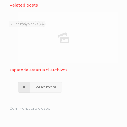
Related posts
29 de mayo de 2026
zapaterialastarria cl archivos
Read more
Comments are closed.