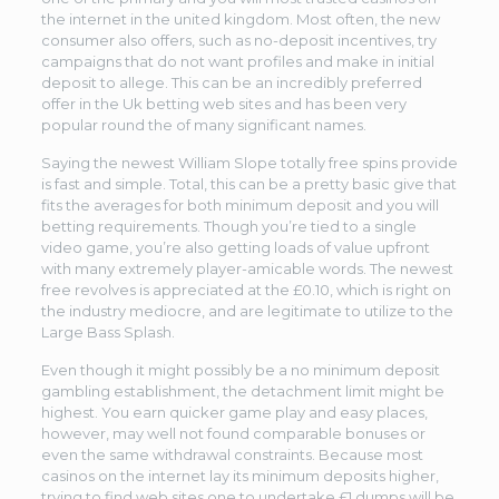
the internet in the united kingdom. Most often, the new
consumer also offers, such as no-deposit incentives, try
campaigns that do not want profiles and make in initial
deposit to allege. This can be an incredibly preferred
offer in the Uk betting web sites and has been very
popular round the of many significant names.
Saying the newest William Slope totally free spins provide
is fast and simple. Total, this can be a pretty basic give that
fits the averages for both minimum deposit and you will
betting requirements. Though you’re tied to a single
video game, you’re also getting loads of value upfront
with many extremely player-amicable words. The newest
free revolves is appreciated at the £0.10, which is right on
the industry mediocre, and are legitimate to utilize to the
Large Bass Splash.
Even though it might possibly be a no minimum deposit
gambling establishment, the detachment limit might be
highest. You earn quicker game play and easy places,
however, may well not found comparable bonuses or
even the same withdrawal constraints. Because most
casinos on the internet lay its minimum deposits higher,
trying to find web sites one to undertake £1 dumps will be