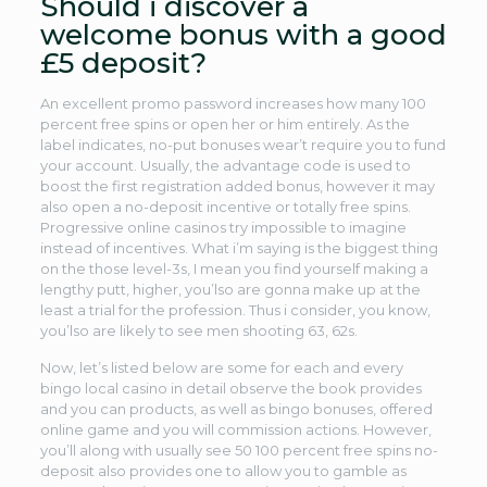
Should i discover a
favorecido
favorecido
welcome bonus with a good
a
a
los
los
£5 deposit?
Patriots
Patriots
para
para
An excellent promo password increases how many 100
ganar
ganar
percent free spins or open her or him entirely. As the
el
el
label indicates, no-put bonuses wear’t require you to fund
tÃ­
tÃ­
your account. Usually, the advantage code is used to
tulo
tulo
boost the first registration added bonus, however it may
de
de
also open a no-deposit incentive or totally free spins.
divisiÃ³n
divisiÃ³n
Progressive online casinos try impossible to imagine
por
por
instead of incentives. What i’m saying is the biggest thing
17ma
17ma
on the those level-3s, I mean you find yourself making a
vez
vez
lengthy putt, higher, you’lso are gonna make up at the
en
en
least a trial for the profession. Thus i consider, you know,
las
las
you’lso are likely to see men shooting 63, 62s.
Ãºltimas
Ãºltimas
18
18
Now, let’s listed below are some for each and every
temporadas.
temporadas.
bingo local casino in detail observe the book provides
Speed
Speed
and you can products, as well as bingo bonuses, offered
Baccarat
Baccarat
online game and you will commission actions. However,
Rtp
Rtp
you’ll along with usually see 50 100 percent free spins no-
Consejo
Consejo
deposit also provides one to allow you to gamble as
â€“
â€“