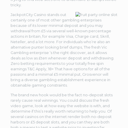
tricky.
JackpotCity Casino stands out
certainly one of most other gambling enterprises
because of its lower minimal deposit and you may
withdrawal from £5 via several well-known percentage
actions in britain, for example Visa, Charge card, Skrill,
Neteller, and a lot more. For individuals who’re also an
alternative punter looking brief dumps, The fresh Vic
Gambling enterprise ‘s the right discover, as it allows
deals as low as £ten whenever deposit and withdrawing.
Zero betting requirements to your totally free spin
earnings T&C Apply, 18+ That have options for all of the
passions and a minimal £5 minimal put, Grosvenor will
bring a diverse gambling establishment experience in
obtainable gaming constraints.
The brand new hook would be the fact no-deposit slots
rarely cause real winnings. You could discuss the fresh
video game, look at how easy the website is with, and
determine if this’s really worth returning to help you. Of
several casinos on the internet render both no-deposit
harbors or £5 deposit slots, and you can they are both
high a means to test a website prior to investing far.