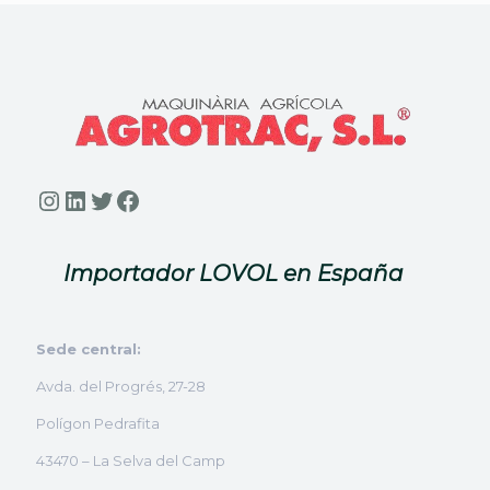
Instagram
LinkedIn
Twitter
Facebook
Importador LOVOL en España
Sede central:
Avda. del Progrés, 27-28
Polígon Pedrafita
43470 – La Selva del Camp