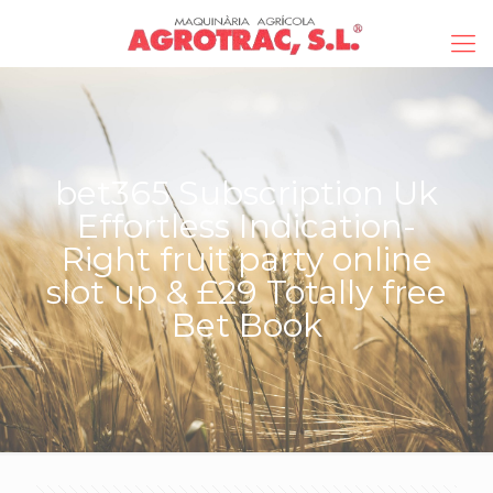
Jugadas
Jugadas
de
de
pÃ³ker.
pÃ³ker.
Descargas
Descargas
De
De
Casinos
Casinos
Para
Para
Jugar
Jugar
bet365 Subscription Uk
Gratis
Gratis
:
:
La
La
Effortless Indication-
Ãºltima
Ãºltima
Right fruit party online
cifra
cifra
se
se
slot up & £29 Totally free
ajusta
ajusta
Bet Book
con
con
el
el
botÃ³n
botÃ³n
lÃ­
lÃ­
neas,
neas,
por
por
lo
lo
que
que
puede
puede