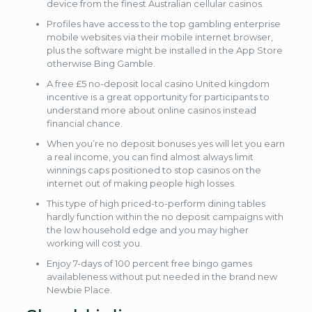
que
que
device from the finest Australian cellular casinos.
operan
operan
Profiles have access to the top gambling enterprise
legalmente
legalmente
mobile websites via their mobile internet browser,
en
en
plus the software might be installed in the App Store
el
el
otherwise Bing Gamble.
Reino
Reino
Unido.
Unido.
A free £5 no-deposit local casino United kingdom
incentive is a great opportunity for participants to
understand more about online casinos instead
Cartones
Cartones
financial chance.
bingo
bingo
When you’re no deposit bonuses yes will let you earn
80.
80.
a real income, you can find almost always limit
winnings caps positioned to stop casinos on the
Mesas
Mesas
internet out of making people high losses.
En
En
Directo
Directo
This type of high priced-to-perform dining tables
Bitcoin
Bitcoin
hardly function within the no deposit campaigns with
Algunas
Algunas
the low household edge and you may higher
de
de
working will cost you.
las
las
Enjoy 7-days of 100 percent free bingo games
casas
casas
availableness without put needed in the brand new
de
de
Newbie Place.
apuestas
apuestas
han
han