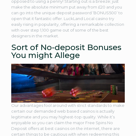
opposed to using a penny! Starting out is a breeze; just
Es
Es
make the absolute minimum put away from £20 and you
posible
posible
can go into the unique deposit password ‘BONUS500’ to
que
que
open that it fantastic offer. LuckLand Local casino try
los
los
easily rising in popularity, offering a remarkable collection
canadienses
canadienses
with over step 1,100 game out of some of the best
puedan
puedan
designers in the market.
jugar
jugar
Sort of No-deposit Bonuses
fuera
fuera
de
de
You might Allege
casa.
casa.
Ganar
Ganar
Jackpot
Jackpot
Dinero
Dinero
Our advantages fool around with strict standards to make
certain our demanded web based casinos is actually
legitimate and you may highest-top quality. While it’s
enjoyable so you can claim the major Free Spins No
Deposit offers at best casinos on the internet, there are
certain things to be cautious with when redeeming this