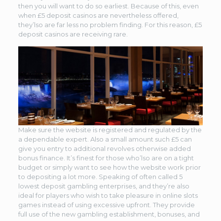
then you will want to do so earliest. Because of this, even
Como
Como
when £5 deposit casinos are nevertheless offered,
jugar
jugar
they’lso are far less no problem finding. For this reason, £5
jackpot
jackpot
deposit casinos are receiving rare.
triple
triple
play.
play.
Mesas En
Mesas En
Si
Si
Directo Movil
Directo Movil
te
te
gusta
gusta
el
el
tema,
tema,
entonces
entonces
te
te
Make sure the website is registered and regulated by the
encantarÃ¡
encantarÃ¡
a dependable expert. Also a small amount such £5 can
el
el
give you entry to additional revolves otherwise added
misterioso
misterioso
bonus finance. It’s finest for those who’lso are on a tight
juego
juego
budget or simply want to see how the website work prior
Egypt
Egypt
to depositing a lot more. Speaking of often called 5
pokies.
pokies.
lowest deposit gambling enterprises, and they’re also
ideal for players who wish to take pleasure in online slots
Demo Slots
Demo Slots
No
No
games instead of using excessive upfront. They provide
hay
hay
full use of the new gambling establishment, bonuses, and
un
un