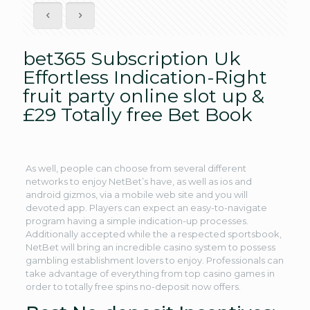
jugar
jugar
con
con
1,
1,
5,
5,
bet365 Subscription Uk
10,
10,
Effortless Indication-Right
15
15
o
o
fruit party online slot up &
20
20
£29 Totally free Bet Book
lÃ­
lÃ­
neas.
neas.
Par
Par
Perfeito
Perfeito
Blackjack
Blackjack
As well, people can choose from several different
-
-
networks to enjoy NetBet’s have, as well as ios and
Esto
Esto
android gizmos, via a mobile web site and you will
se
se
devoted app. Players can expect an easy-to-navigate
repite
repite
program having a simple indication-up processes.
para
para
Additionally accepted while the a respected sportsbook,
el
el
NetBet will bring an incredible casino system to possess
segundo
segundo
gambling establishment lovers to enjoy.
Professionals can
y
y
take advantage of everything from top casino games in
tercer
tercer
order to totally free spins no-deposit now offers.
nÃºmero
nÃºmero