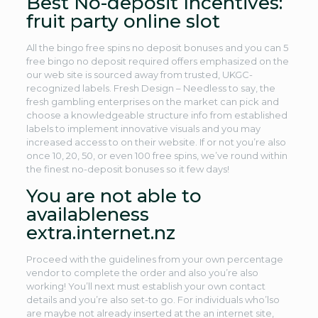
Best No-deposit Incentives:
para
para
darle
darle
fruit party online slot
una
una
combinaciÃ³n
combinaciÃ³n
All the bingo free spins no deposit bonuses and you can 5
ganadora
ganadora
free bingo no deposit required offers emphasized on the
de
de
our web site is sourced away from trusted, UKGC-
tres
tres
recognized labels. Fresh Design – Needless to say, the
dÃ­
dÃ­
fresh gambling enterprises on the market can pick and
gitos.
gitos.
choose a knowledgeable structure info from established
Bono
Bono
labels to implement innovative visuals and you may
Casino
Casino
increased access to on their website. If or not you’re also
Requisito
Requisito
once 10, 20, 50, or even 100 free spins, we’ve round within
Apuesta
Apuesta
the finest no-deposit bonuses so it few days!
20x
20x
:
:
Construir
Construir
You are not able to
un
un
availableness
bankroll
bankroll
extra.internet.nz
es,
es,
al
al
menos
menos
Proceed with the guidelines from your own percentage
sobre
sobre
vendor to complete the order and also you’re also
el
el
working! You’ll next must establish your own contact
papel,
papel,
details and you’re also set-to go. For individuals who’lso
fÃ¡cil.
fÃ¡cil.
are maybe not already inserted at the an internet site,