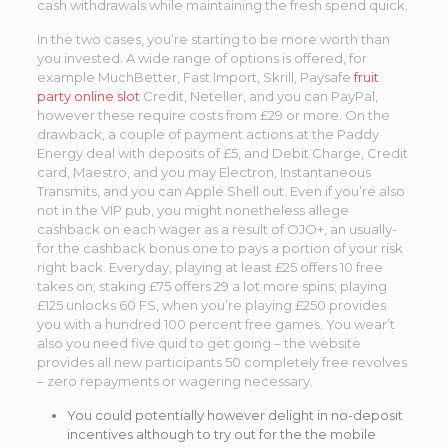
cash withdrawals while maintaining the fresh spend quick.
conjunto
conjunto
de
de
In the two cases, you’re starting to be more worth than
calificadores
calificadores
you invested. A wide range of options is offered, for
para
para
example MuchBetter, Fast Import, Skrill, Paysafe
fruit
un
un
party online slot
Credit, Neteller, and you can PayPal,
Bono
Bono
however these require costs from £29 or more. On the
sin
sin
drawback, a couple of payment actions at the Paddy
DepÃ³sito.
DepÃ³sito.
Energy deal with deposits of £5, and Debit Charge, Credit
card, Maestro, and you may Electron, Instantaneous
Hoy
Hoy
Transmits, and you can Apple Shell out. Even if you’re also
en
en
not in the VIP pub, you might nonetheless allege
dÃ­
dÃ­
cashback on each wager as a result of OJO+, an usually-
a,
a,
for the cashback bonus one to pays a portion of your risk
los
los
right back. Everyday, playing at least £25 offers 10 free
apostadores
apostadores
takes on; staking £75 offers 29 a lot more spins; playing
pueden
pueden
£125 unlocks 60 FS, when you’re playing £250 provides
encontrar
encontrar
you with a hundred 100 percent free games. You wear’t
ambos
ambos
also you need five quid to get going – the website
tÃ­
tÃ­
provides all new participants 50 completely free revolves
tulos
tulos
– zero repayments or wagering necessary.
en
en
varios
varios
You could potentially however delight in no-deposit
casinos,
casinos,
incentives although to try out for the the mobile