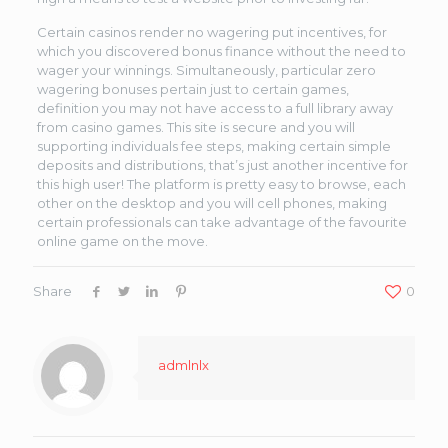
Certain casinos render no wagering put incentives, for
which you discovered bonus finance without the need to
wager your winnings. Simultaneously, particular zero
wagering bonuses pertain just to certain games,
definition you may not have access to a full library away
from casino games. This site is secure and you will
supporting individuals fee steps, making certain simple
deposits and distributions, that’s just another incentive for
this high user! The platform is pretty easy to browse, each
other on the desktop and you will cell phones, making
certain professionals can take advantage of the favourite
online game on the move.
Share
0
admlnlx