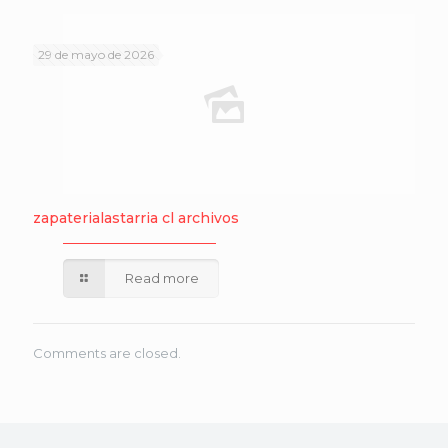
29 de mayo de 2026
zapaterialastarria cl archivos
Read more
Comments are closed.