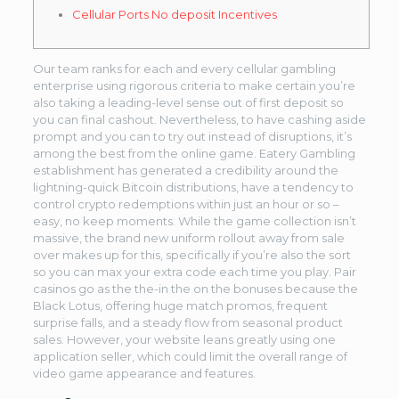
quÃ©
quÃ©
Cellular Ports No deposit Incentives
tan
tan
bien
bien
le
le
Our team ranks for each and every cellular gambling
estÃ¡
estÃ¡
enterprise using rigorous criteria to make certain you’re
yendo
yendo
also taking a leading-level sense out of first deposit so
a
a
you can final cashout. Nevertheless, to have cashing aside
su
su
prompt and you can to try out instead of disruptions, it’s
casino.
casino.
among the best from the online game.
Eatery Gambling
Slots
Slots
establishment has generated a credibility around the
Online
Online
lightning-quick Bitcoin distributions, have a tendency to
Apuesta
Apuesta
control crypto redemptions within just an hour or so –
Minima
Minima
:
:
easy, no keep moments. While the game collection isn’t
Si
Si
massive, the brand new uniform rollout away from sale
no
no
over makes up for this, specifically if you’re also the sort
vuelves
vuelves
so you can max your extra code each time you play. Pair
a
a
casinos go as the the-in the on the bonuses because the
realizar
realizar
Black Lotus, offering huge match promos, frequent
la
la
surprise falls, and a steady flow from seasonal product
actividad,
actividad,
sales. However, your website leans greatly using one
la
la
application seller, which could limit the overall range of
cuenta
cuenta
video game appearance and features.
se
se
suspenderÃ¡.
suspenderÃ¡.