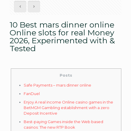
son
son
pequeÃ±as
pequeÃ±as
en
en
comparaciÃ³n.
comparaciÃ³n.
10 Best mars dinner online
Para
Para
Online slots for real Money
Jugar
Jugar
Al
Al
2026, Experimented with &
Blackjack
Blackjack
Tested
Y
Y
Ser
Ser
Un
Un
Duro
Duro
-
-
Posts
El
El
estado
estado
Safe Payments – mars dinner online
de
de
su
su
FanDuel
casino
casino
Enjoy A real income Online casino games in the
es
es
BetMGM Gambling establishment with a zero
la
la
Deposit Incentive
medida
medida
general
general
Best-paying Games inside the Web based
de
de
casinos: The new RTP Book