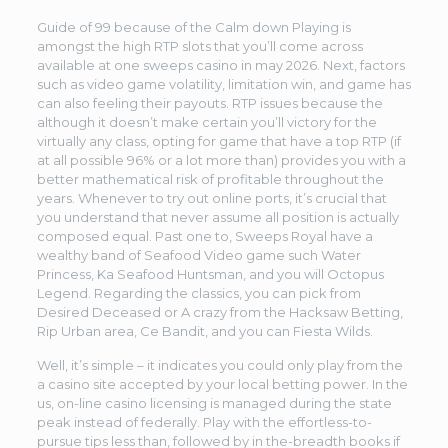
Casino
Casino
Guide of 99 because of the Calm down Playing is
Rabassada
Rabassada
amongst the high RTP slots that you’ll come across
available at one sweeps casino in may 2026. Next, factors
such as video game volatility, limitation win, and game has
can also feeling their payouts. RTP issues because the
although it doesn’t make certain you’ll victory for the
virtually any class, opting for game that have a top RTP (if
at all possible 96% or a lot more than) provides you with a
better mathematical risk of profitable throughout the
years. Whenever to try out online ports, it’s crucial that
you understand that never assume all position is actually
composed equal. Past one to, Sweeps Royal have a
wealthy band of Seafood Video game such Water
Princess, Ka Seafood Huntsman, and you will Octopus
Legend. Regarding the classics, you can pick from
Desired Deceased or A crazy from the Hacksaw Betting,
Rip Urban area, Ce Bandit, and you can Fiesta Wilds.
Well, it’s simple – it indicates you could only play from the
a casino site accepted by your local betting power. In the
us, on-line casino licensing is managed during the state
peak instead of federally. Play with the effortless-to-
pursue tips less than, followed by in the-breadth books if