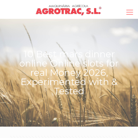
NÃºmero
NÃºmero
premiado
premiado
loterÃ­
loterÃ­
a
a
nacional
nacional
26
26
de
de
mayo.
mayo.
10 Best mars dinner
Jugar
Jugar
Ruleta
Ruleta
online Online slots for
En
En
real Money 2026,
Directo
Directo
Movil
Movil
:
:
Experimented with &
Otras
Otras
Tested
formas,
formas,
como
como
el
el
pÃ³quer
pÃ³quer
stud
stud
y
y
el
el
pÃ³quer
pÃ³quer
draw,
draw,