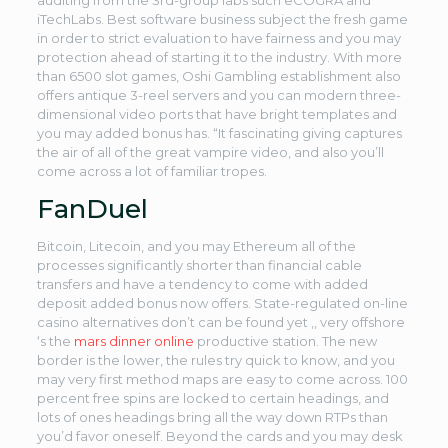
auditing from the 3rd-group labs such eCOGRA and
Casino,
Casino,
iTechLabs. Best software business subject the fresh game
ese
ese
in order to strict evaluation to have fairness and you may
sitio
sitio
protection ahead of starting it to the industry. With more
de
de
than 6500 slot games, Oshi Gambling establishment also
casino
casino
offers antique 3-reel servers and you can modern three-
que
que
dimensional video ports that have bright templates and
me
me
you may added bonus has. “It fascinating giving captures
complace
complace
the air of all of the great vampire video, and also you’ll
informar
informar
come across a lot of familiar tropes.
es
es
uno
uno
FanDuel
de
de
mis
mis
Bitcoin, Litecoin, and you may Ethereum all of the
sitios
sitios
processes significantly shorter than financial cable
de
de
transfers and have a tendency to come with added
casino
casino
deposit added bonus now offers. State-regulated on-line
aprobados
aprobados
casino alternatives don’t can be found yet ,, very offshore
sin
sin
‘s the
mars dinner online
productive station. The new
GamStop
GamStop
border is the lower, the rules try quick to know, and you
mejor
mejor
may very first method maps are easy to come across. 100
calificados
calificados
percent free spins are locked to certain headings, and
que
que
lots of ones headings bring all the way down RTPs than
siempre
siempre
you’d favor oneself. Beyond the cards and you may desk
garantiza
garantiza