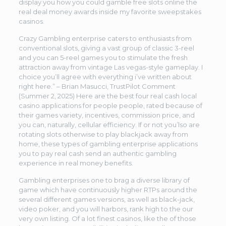
display you how you could gamble free slots online the
de
de
real deal money awards inside my favorite sweepstakes
arcilla
arcilla
casinos.
con
con
moldes
moldes
Crazy Gambling enterprise caters to enthusiasts from
de
de
conventional slots, giving a vast group of classic 3-reel
aspecto
aspecto
and you can 5-reel games you to stimulate the fresh
decente,
decente,
attraction away from vintage Las vegas-style gameplay. I
incrustaciones
incrustaciones
choice you’ll agree with everything i’ve written about
similares
similares
right here.” – Brian Masucci, TrustPilot Comment
y
y
(Summer 2, 2025) Here are the best four real cash local
diseÃ±os
diseÃ±os
casino applications for people people, rated because of
de
de
their games variety, incentives, commission price, and
bordes
bordes
you can, naturally, cellular efficiency. If or not you’lso are
multicolores.
multicolores.
rotating slots otherwise to play blackjack away from
home, these types of gambling enterprise applications
Los
Los
you to pay real cash send an authentic gambling
botes
botes
experience in real money benefits.
progresivos
progresivos
pueden
pueden
Gambling enterprises one to brag a diverse library of
pagar
pagar
game which have continuously higher RTPs around the
varios
varios
several different games versions, as well as black-jack,
millones.
millones.
video poker, and you will harbors, rank high to the our
very own listing. Of a lot finest casinos, like the of those