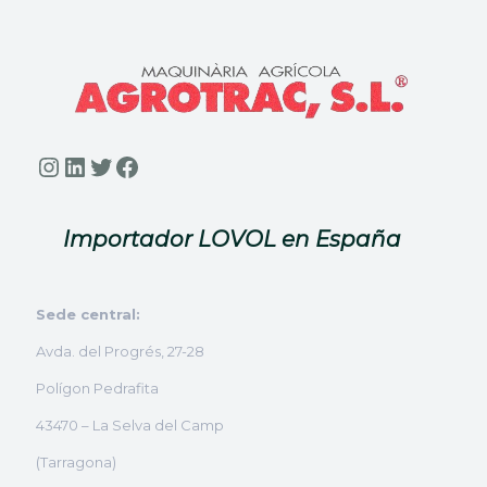
Instagram
LinkedIn
Twitter
Facebook
Importador LOVOL en España
Sede central:
Avda. del Progrés, 27-28
Polígon Pedrafita
43470 – La Selva del Camp
(Tarragona)