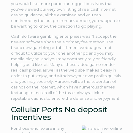
you would like more particular suggestions. Now that
you’ve viewed our very own listing of real cash internet
casino guidance, all the examined and you can
confirmed by the our pro remark people, you happen to
be wanting to know the direction to go playing.
Cash Software gambling enterprises wear’t accept the
newest software since the a primary fee method. The
brand new gambling establishment webpages is not
difficult to utilize to your one another pc and you may
mobile playing, and you may constantly rely on friendly
help if you’d like let. Many of these video game render
real cash prizes, as well as the web site makes it easy in
order to put, enjoy, and withdraw your own profits quickly
and you may securely. Harbors will be the superstars of
casinos on the internet, which have numerous themes
featuring to match all of the taste. Always stick to
reputable casinos to ensure the defense and enjoyment.
Cellular Ports No deposit
Incentives
For those who’lso are in any