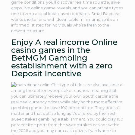
game conditions, you’ll discover real time roulette, alive
a
a
craps, live online game reveals, and you can private types
sus
sus
one to zero actual local casino operates. Small Baccarat
clientes
clientes
works shorter and with down table minimums, so it’s an
una
una
informed 1st step for individuals who’re fresh to the
experiencia
experiencia
newest structure.
de
de
Enjoy A real income Online
juego
juego
completa.
completa.
casino games in the
BetMGM Gambling
Casino Sin
Casino Sin
En
En
Deposito
Deposito
establishment with a zero
cuanto
cuanto
Apple Pay
Apple Pay
a
a
Deposit Incentive
la
la
apariencia,
apariencia,
This type of titles are also available at
estos
estos
among the better sweepstakes casinos, meaning that
chips
chips
you can ultimately receive your own South carolina the
tambiÃ©n
tambiÃ©n
real deal currency prizes while playing the most effective
se
se
gambling games to have 100 percent free. They doesn’t
parecen
parecen
matter and that slot, so long as it’s offered by the fresh
mÃ¡s
mÃ¡s
sweepstakes gambling establishment. You could play 100
a
a
percent free ports from the sweepstakes casinos within
los
los
the 2026 and you may earn cash prizes. I’yards here to
chips
chips