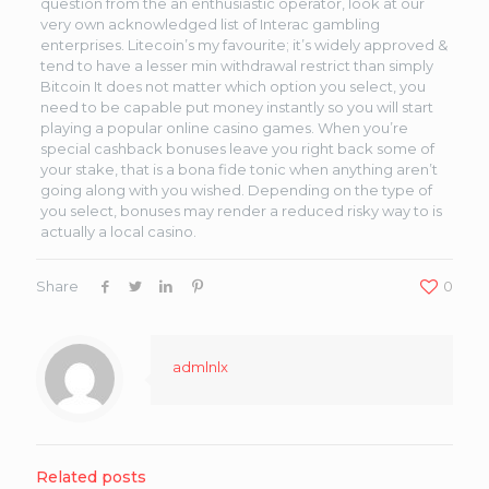
question from the an enthusiastic operator, look at our
very own acknowledged list of Interac gambling
enterprises. Litecoin’s my favourite; it’s widely approved &
tend to have a lesser min withdrawal restrict than simply
Bitcoin It does not matter which option you select, you
need to be capable put money instantly so you will start
playing a popular online casino games. When you’re
special cashback bonuses leave you right back some of
your stake, that is a bona fide tonic when anything aren’t
going along with you wished. Depending on the type of
you select, bonuses may render a reduced risky way to is
actually a local casino.
Share
0
admlnlx
Related posts