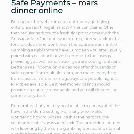
Safe Payments – mars
Jugadoras
Jugadoras
dinner online
de
de
poker
poker
Betting on the web from the real money gambling
argentinas.
argentinas.
enterprises isn’t illegal in most American claims. Other
than regular harbors, the fresh slot point comes with the
Juegos De
Juegos De
Un
Un
Sensuous Miss Jackpots who promise normal jackpot falls
Dados Con
Dados Con
sitio
sitio
for individuals who don’t reach the address earn. Bistro
Tether
Tether
de
de
Gambling establishment have European Roulette, usually
casino
casino
paired with cashback advertisements to the losings,
en
en
providing you with extra value if you are seeing real spins.
el
el
Better a real income online casinos offer thousands of
que
que
video game from multiple team, and make everything
puede
puede
from classics in order to megaways and people highest
desear
desear
RTP titles available. Best real money casinos should
jugar
jugar
provide an entirely reasonable and you will clear online
un
un
game ecosystem.
dÃ­
dÃ­
a
a
Remember that you may not be able to access all of the
pronto
pronto
have in the demo setting. For many who’re also
es
es
wondering how to win real cash at the harbors, the
99
99
solution is that it’s an issue of luck. The procedure comes
Slot
Slot
with licensing by the some gambling bodies, and normal
Machines
Machines