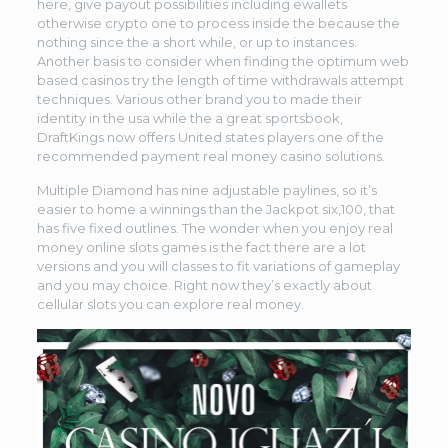
here, give payout possibilities including ewallets
Resultado
Resultado
otherwise crypto one to process inside the because the
loterÃ­
loterÃ­
nothing since the a short while, or up to instances.
a
a
Another basis to consider when finding the optimum web
de
de
based casinos try the length of time withdrawals attempt
concepciÃ³n.
concepciÃ³n.
techniques. Various other brand you to made their
identity in the usa while the a great sportsbook,
Ruleta
Ruleta
DraftKings now offers United states players one of the
Europea
Europea
recommended payment real money casino solutions.
Sin
Sin
Deposito
Deposito
Multiple Diamond has nine adjustable paylines, so it’s
La
La
easier to home a winnings than the Jackpot six,100, that
tragamonedas
tragamonedas
has five fixed outlines. The wonder when you enjoy real
Glam
Glam
money online slots games is the fact there are a lot
Life
Life
versions and you will classes to fit variations of gameplay
es
es
and you may choice. Right now they’s exactly about
un
un
cellular slots you can explore real money.
juego
juego
de
de
5
5
carretes
carretes
y
y
25
25
lÃ­
lÃ­