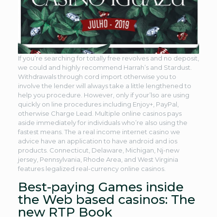
neas
neas
de
de
pago
pago
de
de
Betsoft.
Betsoft.
Jugar
Jugar
If you’re searching for totally free revolves and no deposit,
Casino
Casino
we could and highly recommend Harrah’s and Stardust.
Holdem
Holdem
Withdrawals through cord import otherwise you to
Android
Android
involve the lender will always take a little lengthened to
Me
Me
help you procedure. However, only if your’lso are using
gusta
gusta
quickly on line procedures including Enjoy+, PayPal,
ganar
ganar
otherwise Charge Lead. Multiple online casinos pays
algo
algo
aside immediately for individuals who’re also using the
de
de
fastest means. The a real income internet casino we
dinero,
dinero,
advice have an application to have android and ios
pero
pero
products. Connecticut, Delaware, Michigan, Nj-new
las
las
jersey, Pennsylvania, Rhode Area, and West Virginia
encuestas
encuestas
features legalized real-currency online casinos.
no
no
me
me
Best-paying Games inside
parecieron
parecieron
the Web based casinos: The
la
la
elecciÃ³n
elecciÃ³n
new RTP Book
correcta.
correcta.