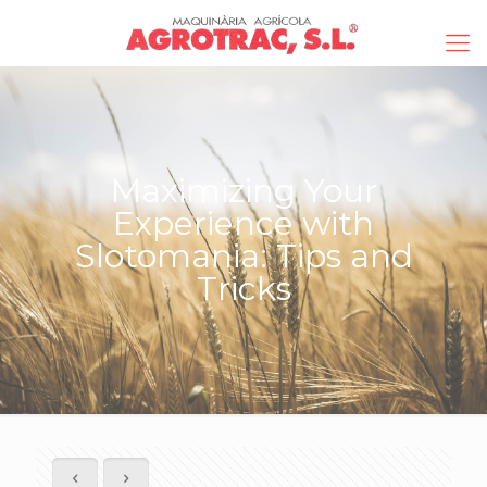
Como
Como
se
se
juega
juega
al
al
21
21
con
con
cartas
cartas
de
de
poker.
poker.
Maximizing Your
Sic
Sic
Experience with
Bo
Bo
Slotomania: Tips and
Online
Online
Con
Con
Tricks
Tarjeta
Tarjeta
De
De
Credito
Credito
:
:
No
No
es
es
necesario
necesario
que
que
los
los
jugadores
jugadores
descarguen
descarguen