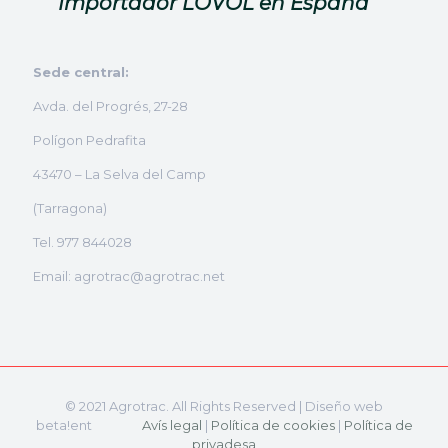
Importador LOVOL en España
tratando
tratando
de
de
traer
traer
recuerdos
recuerdos
Sede central:
de
de
los
los
Avda. del Progrés, 27-28
viejos
viejos
tiempos
tiempos
Polígon Pedrafita
girando
girando
los
los
43470 – La Selva del Camp
carretes
carretes
(Tarragona)
en
en
una
una
Tel. 977 844028
mÃ¡quina
mÃ¡quina
de
de
Email: agrotrac@agrotrac.net
frutas
frutas
real
real
en
en
un
un
casino
casino
real,
real,
el
el
© 2021 Agrotrac. All Rights Reserved | Diseño web
clÃ¡sico
clÃ¡sico
beta!ent
Avís legal
|
Política de cookies
|
Política de
juego
juego
privadesa