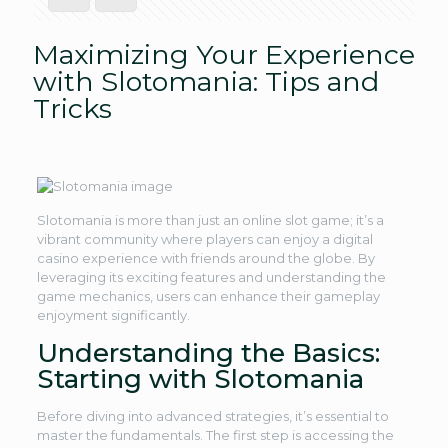
un
un
software
software
Maximizing Your Experience
separado
separado
para
para
with Slotomania: Tips and
acceder
acceder
Tricks
a
a
los
los
juegos,
juegos,
lo
lo
que
que
hace
hace
Slotomania is more than just an online slot game; it’s a
que
que
vibrant community where players can enjoy a digital
sea
sea
casino experience with friends around the globe. By
mejor
mejor
leveraging its exciting features and understanding the
para
para
game mechanics, users can enhance their gameplay
los
los
enjoyment significantly.
apostadores
apostadores
comenzar
comenzar
Understanding the Basics:
a
a
Starting with Slotomania
jugar
jugar
de
de
inmediato.
inmediato.
Before diving into advanced strategies, it’s essential to
Casinos
Casinos
master the fundamentals. The first step is accessing the