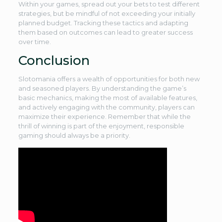
Within your games, spread out your bets to test different
de
de
strategies, but be mindful of not exceeding your initially
la
la
planned budget. Tracking these tactics and adapting
cadena
cadena
them based on outcomes can lead to greater success
de
de
over time.
bloques
bloques
de
de
Conclusion
Bitcoin
Bitcoin
de
de
Slotomania offers a wealth of opportunities for both new
una
una
and seasoned players. By understanding the game’s
manera
manera
basic mechanics, making the most of available features,
extensible,
extensible,
and actively engaging with the community, players can
escalable
escalable
maximize their experience. Remember that while the
y
y
thrill of winning is part of the enjoyment, responsible
eficiente.
eficiente.
gaming should always be a priority.
Numero
Numero
para
para
participar
participar
en
en
la
la
ruleta
ruleta
de
de
la
la