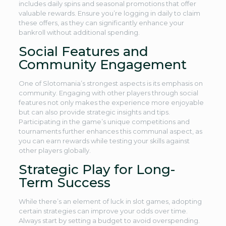
includes daily spins and seasonal promotions that offer
que
que
valuable rewards. Ensure you’re logging in daily to claim
Bama
Bama
these offers, as they can significantly enhance your
debido
debido
bankroll without additional spending.
a
a
la
la
Social Features and
pandemia
pandemia
Community Engagement
de
de
COVID-
COVID-
19.
19.
One of Slotomania’s strongest aspects is its emphasis on
Casino
Casino
community. Engaging with other players through social
Gratis
Gratis
features not only makes the experience more enjoyable
Sin
Sin
but can also provide strategic insights and tips.
Registrar
Registrar
Participating in the game’s unique competitions and
Ni
Ni
tournaments further enhances this communal aspect, as
Descargar
Descargar
:
:
you can earn rewards while testing your skills against
Esta
Esta
other players globally.
inmutabilidad
inmutabilidad
Strategic Play for Long-
se
se
deriva
deriva
Term Success
de
de
la
la
While there’s an element of luck in slot games, adopting
Prueba
Prueba
certain strategies can improve your odds over time.
de
de
Always start by setting a budget to avoid overspending.
trabajo
trabajo