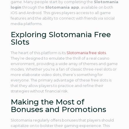
Españoles
Españoles
game. Many people start by completing the
Slotomania
Con
Con
login
through the
Slotomania app
, available on both
Bono
Bono
iOS and Android. This gives players access to all game
Sin
Sin
features and the ability to connect with friends via social
Deposito
Deposito
media platforms.
-
-
Exploring Slotomania Free
Los
Los
Ohio
Ohio
Slots
State
State
Buckeyes
Buckeyes
The heart of this platform is its
Slotomania free slots
.
tuvieron
tuvieron
They’re designed to emulate the thrill of a real casino
una
una
environment, providing a wide array of themes and game
gran
gran
modes. Whether you’re a fan of classic three-reel slots or
temporada,
temporada,
more elaborate video slots, there’s something for
aunque
aunque
everyone. The primary advantage of these free slots is
jugaron
jugaron
that they allow players to practice and refine their
aproximadamente
aproximadamente
strategies without financial risk.
la
la
mitad
mitad
Making the Most of
de
de
Bonuses and Promotions
la
la
cantidad
cantidad
Slotomania regularly offers bonuses that players should
de
de
capitalize on to bolster their gaming experience. This
juegos
juegos