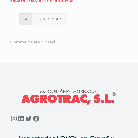
zapaterialastarria cl archivos
Tragamonedas
Tragamonedas
se
se
Gratis Para
Gratis Para
abrirÃ­
abrirÃ­
Tablet
Tablet
a
a
Read more
una
una
nueva
nueva
ventana
ventana
que
que
Comments are closed.
mostrarÃ­
mostrarÃ­
a
a
la
la
interfaz
interfaz
de
de
banca
banca
en
en
lÃ­
lÃ­
nea
nea
del
del
banco
banco
especÃ­
especÃ­
fico.
fico.
Instagram
LinkedIn
Twitter
Facebook
Si
Si
estÃ¡
estÃ¡