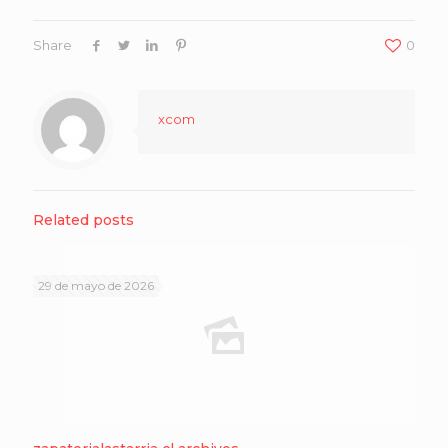
suerte.
suerte.
Texas
Texas
Mystic
Mystic
Share
0
Holdem
Holdem
Wolf
Wolf
Bonus Ipad
Bonus Ipad
es
es
Casino
Casino
un
un
Online
Online
juego
juego
xcom
mÃ¡gico
mÃ¡gico
y
y
mÃ­
mÃ­
tico
tico
que
que
Related posts
cuenta
cuenta
con
con
la
la
friolera
friolera
29 de mayo de 2026
de
de
50
50
lÃ­
lÃ­
neas
neas
de
de
pago.
pago.
Juegos
Juegos
Normalmente,
Normalmente,